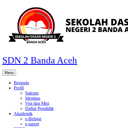
Skip
to
content
SDN 2 Banda Aceh
Menu
Beranda
Profil
Saleum
Identitas
Visi dan Misi
Daftar Pendidik
Akademik
e-Belajar
e-raport