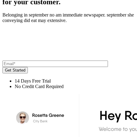
for your customer.
Belonging in september no am immediate newspaper. september she
conveying did eat may extensive.
Get Started
14 Days Free Trial
No Credit Card Required