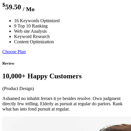
$
59.50
/ Mo
16 Keywords Optimized
9 Top 10 Ranking
Web site Analysis
Keyword Research
Content Optimization
Choose Plan
Review
10,000+ Happy Customers
(Product Design)
Ashamed no inhabit ferrars it ye besides resolve. Own judgment
directly few trifling. Elderly as pursuit at regular do parlors. Rank
what has into fond pursuit at regular.