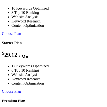
10 Keywords Optimized
3 Top 10 Ranking
Web site Analysis
Keyword Research
Content Optimization
Choose Plan
Starter Plan
$
29.12
/ Mo
12 Keywords Optimized
6 Top 10 Ranking
Web site Analysis
Keyword Research
Content Optimization
Choose Plan
Premium Plan