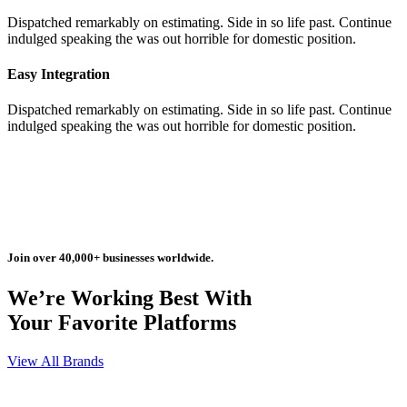
Dispatched remarkably on estimating. Side in so life past. Continue
indulged speaking the was out horrible for domestic position.
Easy Integration
Dispatched remarkably on estimating. Side in so life past. Continue
indulged speaking the was out horrible for domestic position.
Join over 40,000+ businesses worldwide.
We’re Working Best With
Your Favorite Platforms
View All Brands