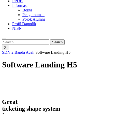
PPDB
Informasi
Berita
Pengumuman
Pojok Alumni
Profil Dapodik
NISN
Search
Search
X
SDN 2 Banda Aceh
Software Landing H5
Software Landing H5
Great
ticketing shape system