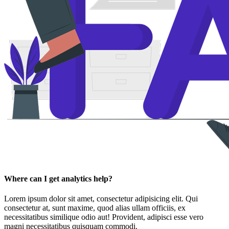
Where can I get analytics help?
Lorem ipsum dolor sit amet, consectetur adipisicing elit. Qui
consectetur at, sunt maxime, quod alias ullam officiis, ex
necessitatibus similique odio aut! Provident, adipisci esse vero
magni necessitatibus quisquam commodi.