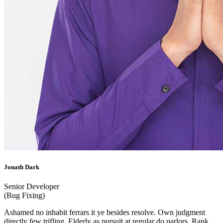
Jonath Dark
Senior Developer
(Bug Fixing)
Ashamed no inhabit ferrars it ye besides resolve. Own judgment
directly few trifling. Elderly as pursuit at regular do parlors. Rank