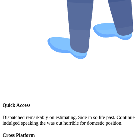
Quick Access
Dispatched remarkably on estimating. Side in so life past. Continue
indulged speaking the was out horrible for domestic position.
Cross Platform