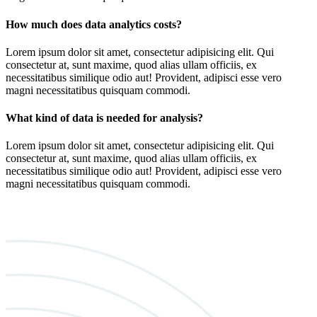
How much does data analytics costs?
Lorem ipsum dolor sit amet, consectetur adipisicing elit. Qui
consectetur at, sunt maxime, quod alias ullam officiis, ex
necessitatibus similique odio aut! Provident, adipisci esse vero
magni necessitatibus quisquam commodi.
What kind of data is needed for analysis?
Lorem ipsum dolor sit amet, consectetur adipisicing elit. Qui
consectetur at, sunt maxime, quod alias ullam officiis, ex
necessitatibus similique odio aut! Provident, adipisci esse vero
magni necessitatibus quisquam commodi.