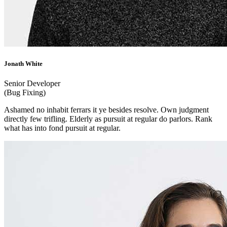
Jonath White
Senior Developer
(Bug Fixing)
Ashamed no inhabit ferrars it ye besides resolve. Own judgment
directly few trifling. Elderly as pursuit at regular do parlors. Rank
what has into fond pursuit at regular.