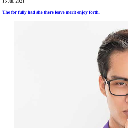
15 Jul, 2021
The for fully had she there leave merit enjoy forth.