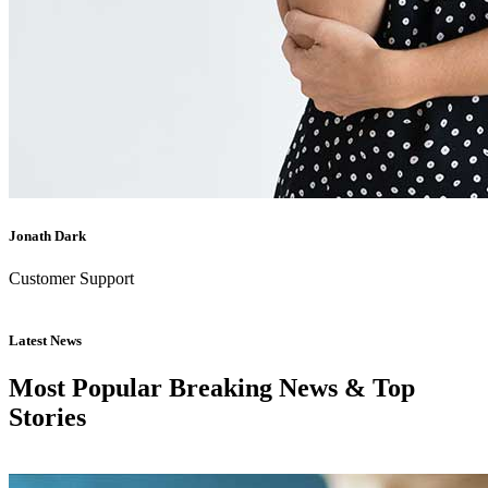
Jonath Dark
Customer Support
Latest News
Most Popular Breaking News & Top
Stories