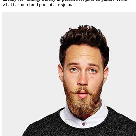
what has into fond pursuit at regular.