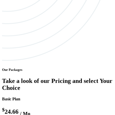
Our Packages
Take a look of our Pricing and select Your
Choice
Basic Plan
$
24.66
/ Mo